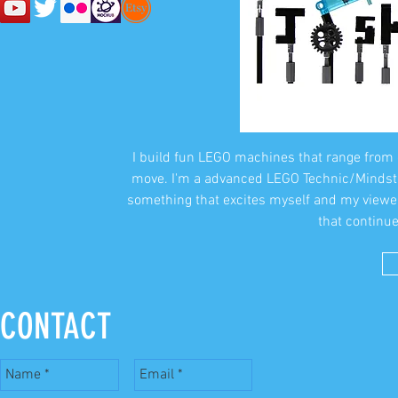
I build fun LEGO machines that range from 
move. I'm a advanced LEGO Technic/Mindstor
something that excites myself and my viewe
that continue
CONTACT