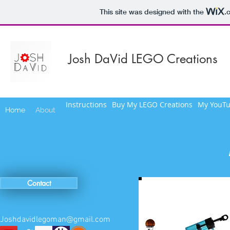
This site was designed with the
.
Josh DaVid LEGO Creations
Instructions
Buy My LEGO Creations
My YouTu
Home
About
Contact
Joshdavidlegoman@gmail.com